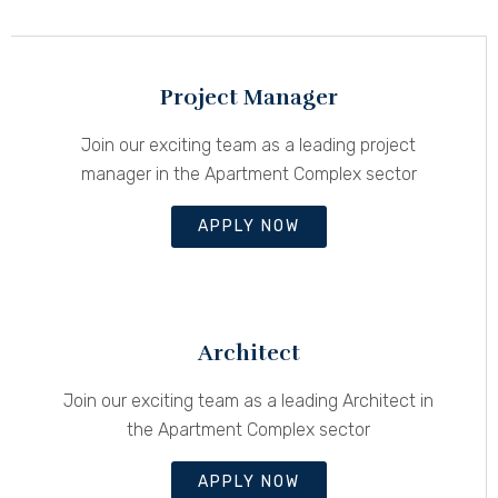
Project Manager
Join our exciting team as a leading project
manager in the Apartment Complex sector
APPLY NOW
Architect
Join our exciting team as a leading Architect in
the Apartment Complex sector
APPLY NOW