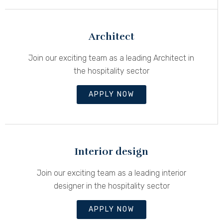
Architect
Join our exciting team as a leading Architect in
the hospitality sector
APPLY NOW
Interior design
Join our exciting team as a leading interior
designer in the hospitality sector
APPLY NOW