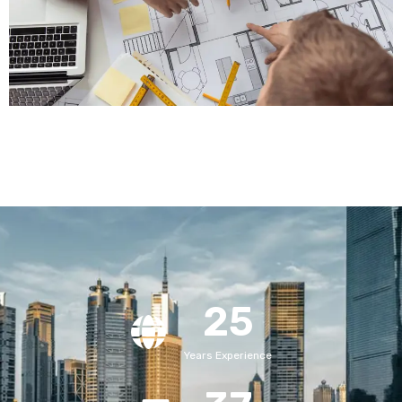
25
Years Experience