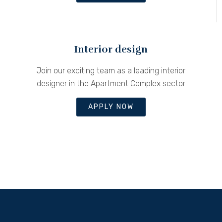
Interior design
Join our exciting team as a leading interior
designer in the Apartment Complex sector
APPLY NOW