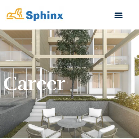
Career