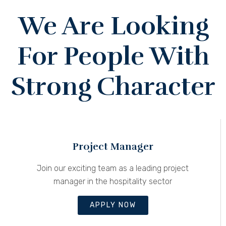
We Are Looking
For People With
Strong Character
Project Manager
Join our exciting team as a leading project
manager in the hospitality sector
APPLY NOW