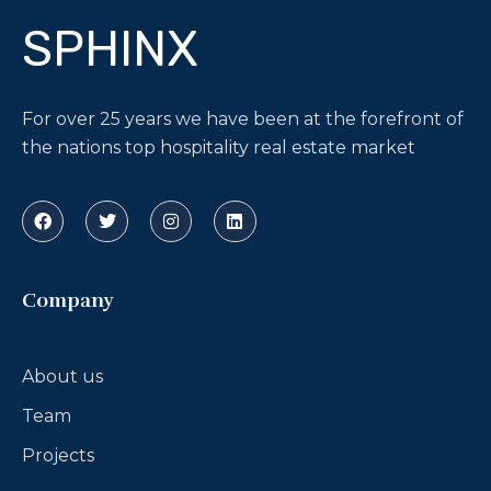
SPHINX
For over 25 years we have been at the forefront of
the nations top hospitality real estate market
Company
About us
Team
Projects