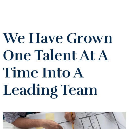
We Have Grown
One Talent At A
Time Into A
Leading Team