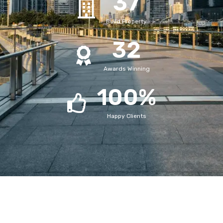
37
Build Property
32
Awards Winning
100
%
Happy Clients